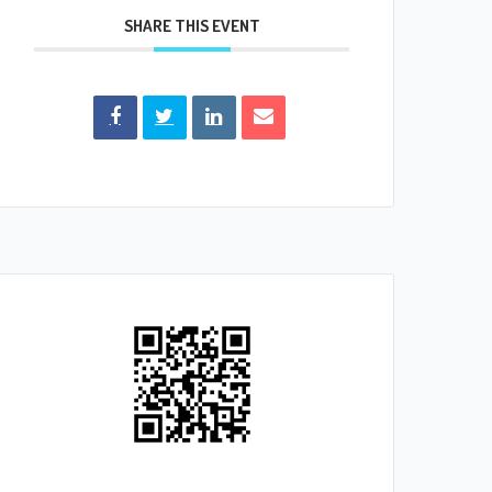
SHARE THIS EVENT