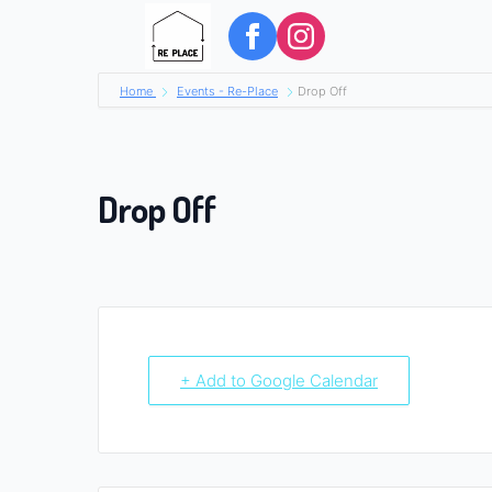
Home
Events - Re-Place
Drop Off
Drop Off
+ Add to Google Calendar