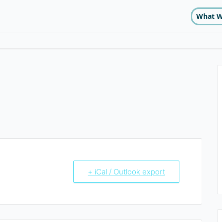
What W
+ iCal / Outlook export