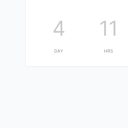
4
11
DAY
HRS