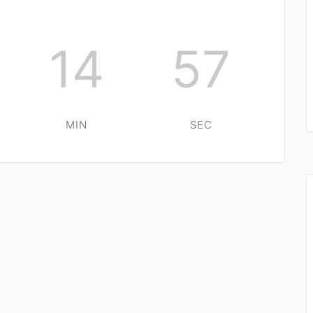
14
56
MIN
SEC