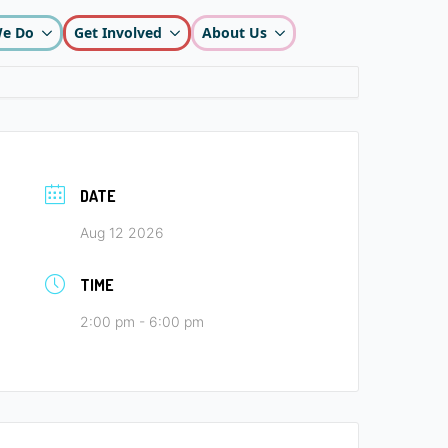
e Do
Get Involved
About Us
DATE
Aug 12 2026
TIME
2:00 pm - 6:00 pm